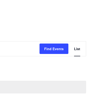
Event
Views
Find Events
List
Navigation