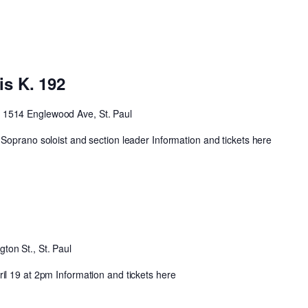
is K. 192
t
1514 Englewood Ave, St. Paul
Soprano soloist and section leader Information and tickets here
ton St., St. Paul
l 19 at 2pm Information and tickets here