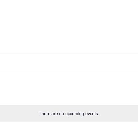
There are no upcoming events.