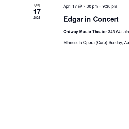
APR
April 17 @ 7:30 pm
–
9:30 pm
17
Edgar in Concert
2026
Ordway Music Theater
345 Washing
Minnesota Opera (Coro) Sunday, Apri