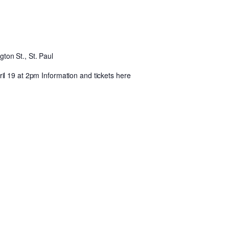
ton St., St. Paul
l 19 at 2pm Information and tickets here