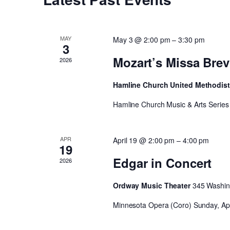
MAY
May 3 @ 2:00 pm
–
3:30 pm
3
Mozart’s Missa Brev
2026
Hamline Church United Methodis
Hamline Church Music & Arts Series 
APR
April 19 @ 2:00 pm
–
4:00 pm
19
Edgar in Concert
2026
Ordway Music Theater
345 Washing
Minnesota Opera (Coro) Sunday, Apri